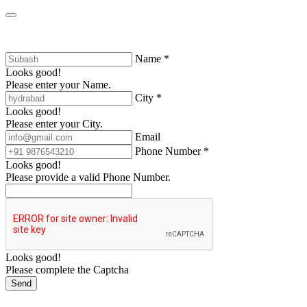
Name *
Looks good!
Please enter your Name.
City *
Looks good!
Please enter your City.
Email
Phone Number *
Looks good!
Please provide a valid Phone Number.
Looks good!
Please complete the Captcha
Send