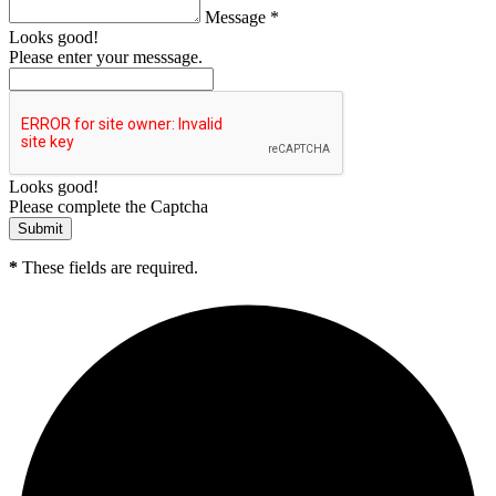
Message *
Looks good!
Please enter your messsage.
Looks good!
Please complete the Captcha
*
These fields are required.