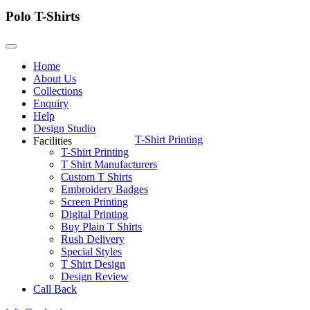
Polo T-Shirts
Home
About Us
Collections
Enquiry
Help
Design Studio
T-Shirt Printing
Facilities
T-Shirt Printing
T Shirt Manufacturers
Custom T Shirts
Embroidery Badges
Screen Printing
Digital Printing
Buy Plain T Shirts
Rush Delivery
Special Styles
T Shirt Design
Design Review
Call Back