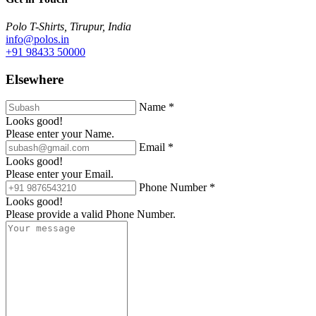
Polo T-Shirts, Tirupur, India
info@polos.in
+91 98433 50000
Elsewhere
Name *
Looks good!
Please enter your Name.
Email *
Looks good!
Please enter your Email.
Phone Number *
Looks good!
Please provide a valid Phone Number.