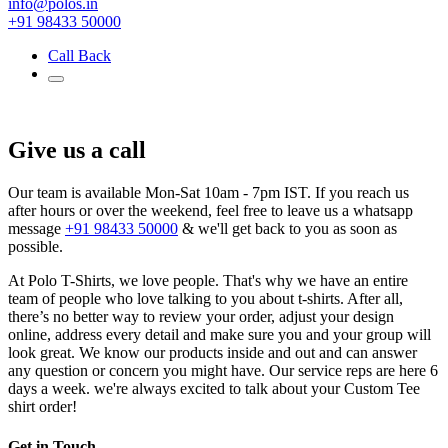
info@polos.in
+91 98433 50000
Call Back
Give us a call
Our team is available Mon-Sat 10am - 7pm IST. If you reach us
after hours or over the weekend, feel free to leave us a whatsapp
message
+91 98433 50000
& we'll get back to you as soon as
possible.
At Polo T-Shirts, we love people. That's why we have an entire
team of people who love talking to you about t-shirts. After all,
there’s no better way to review your order, adjust your design
online, address every detail and make sure you and your group will
look great. We know our products inside and out and can answer
any question or concern you might have. Our service reps are here 6
days a week. we're always excited to talk about your Custom Tee
shirt order!
Get in Touch