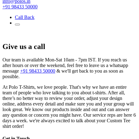
info@polos.in
+91 98433 50000
Call Back
Give us a call
Our team is available Mon-Sat 10am - 7pm IST. If you reach us
after hours or over the weekend, feel free to leave us a whatsapp
message
+91 98433 50000
& we'll get back to you as soon as
possible.
At Polo T-Shirts, we love people. That's why we have an entire
team of people who love talking to you about t-shirts. After all,
there’s no better way to review your order, adjust your design
online, address every detail and make sure you and your group will
look great. We know our products inside and out and can answer
any question or concern you might have. Our service reps are here 6
days a week. we're always excited to talk about your Custom Tee
shirt order!
Get in Touch