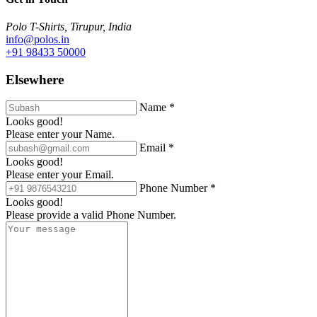
Polo T-Shirts, Tirupur, India
info@polos.in
+91 98433 50000
Elsewhere
Name *
Looks good!
Please enter your Name.
Email *
Looks good!
Please enter your Email.
Phone Number *
Looks good!
Please provide a valid Phone Number.