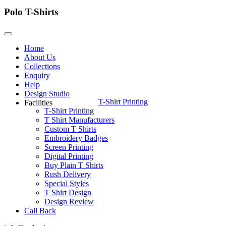
Polo T-Shirts
Home
About Us
Collections
Enquiry
Help
Design Studio
T-Shirt Printing
Facilities
T-Shirt Printing
T Shirt Manufacturers
Custom T Shirts
Embroidery Badges
Screen Printing
Digital Printing
Buy Plain T Shirts
Rush Delivery
Special Styles
T Shirt Design
Design Review
Call Back