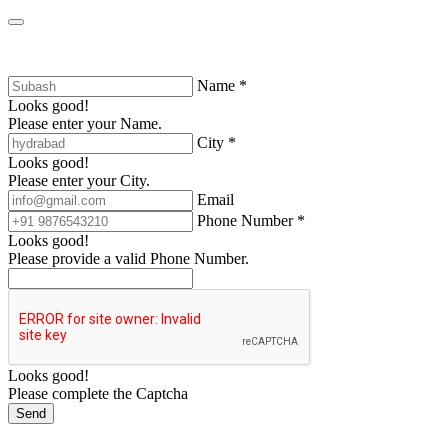
Name *
Looks good!
Please enter your Name.
City *
Looks good!
Please enter your City.
Email
Phone Number *
Looks good!
Please provide a valid Phone Number.
Looks good!
Please complete the Captcha
Send