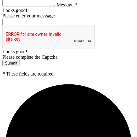
Message *
Looks good!
Please enter your messsage.
Looks good!
Please complete the Captcha
*
These fields are required.