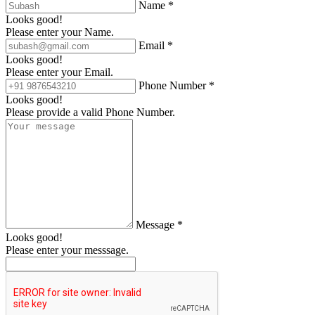
Name *
Looks good!
Please enter your Name.
Email *
Looks good!
Please enter your Email.
Phone Number *
Looks good!
Please provide a valid Phone Number.
Message *
Looks good!
Please enter your messsage.