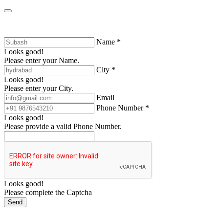
Name *
Looks good!
Please enter your Name.
City *
Looks good!
Please enter your City.
Email
Phone Number *
Looks good!
Please provide a valid Phone Number.
Looks good!
Please complete the Captcha
Send