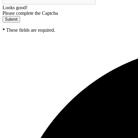
Looks good!
Please complete the Captcha
*
These fields are required.