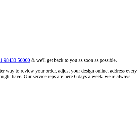
1 98433 50000
& we'll get back to you as soon as possible.
tter way to review your order, adjust your design online, address every
might have. Our service reps are here 6 days a week. we're always