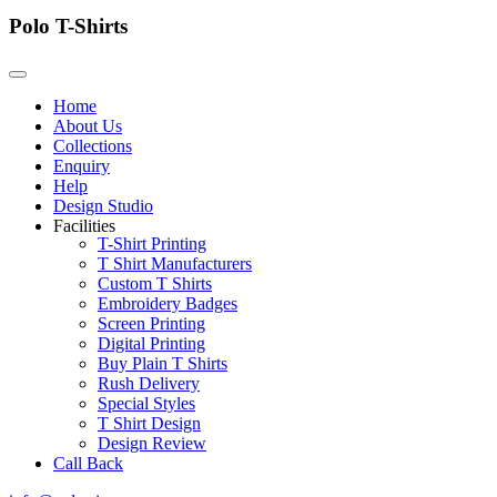
Polo T-Shirts
Home
About Us
Collections
Enquiry
Help
Design Studio
Facilities
T-Shirt Printing
T Shirt Manufacturers
Custom T Shirts
Embroidery Badges
Screen Printing
Digital Printing
Buy Plain T Shirts
Rush Delivery
Special Styles
T Shirt Design
Design Review
Call Back