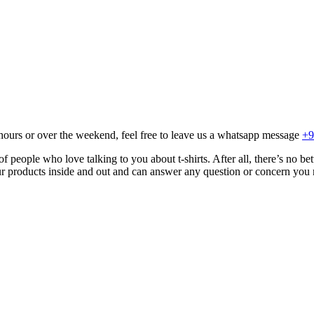
hours or over the weekend, feel free to leave us a whatsapp message
+9
 people who love talking to you about t-shirts. After all, there’s no be
r products inside and out and can answer any question or concern you 