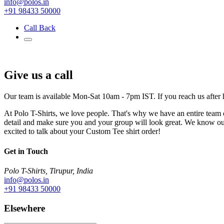
info@polos.in
+91 98433 50000
Call Back
Give us a call
Our team is available Mon-Sat 10am - 7pm IST. If you reach us after 
At Polo T-Shirts, we love people. That's why we have an entire team of
detail and make sure you and your group will look great. We know ou
excited to talk about your Custom Tee shirt order!
Get in Touch
Polo T-Shirts, Tirupur, India
info@polos.in
+91 98433 50000
Elsewhere