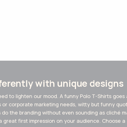
fferently with unique designs
need to lighten our mood. A funny Polo T-Shirts goes
s or corporate marketing needs, witty but funny quo
do the branding without even sounding as cliché mar
a great first impression on your audience. Choose a