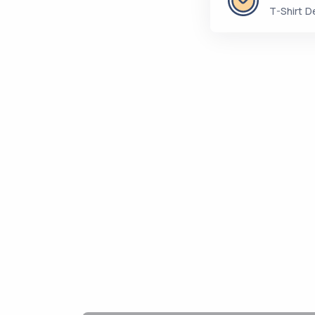
T-Shirt D