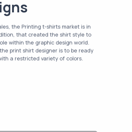
signs
les, the Printing t-shirts market is in
ition, that created the shirt style to
ole within the graphic design world.
he print shirt designer is to be ready
th a restricted variety of colors.