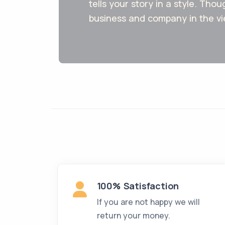
tells your story in a style. Thou
business and company in the vi
100% Satisfaction
If you are not happy we will
return your money.