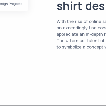
shirt de
esign Projects
With the rise of online sa
an exceedingly fine cond
appreciate an in-depth r
The uttermost talent of t
to symbolize a concept wi