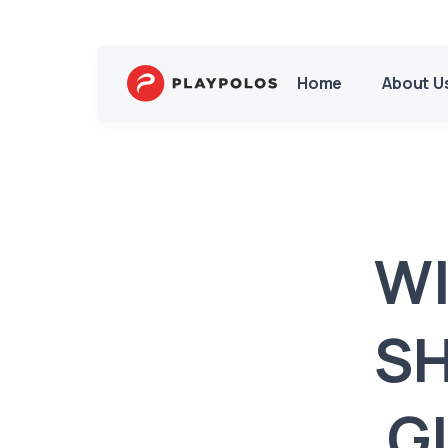
Home
About U
WI
SH
G