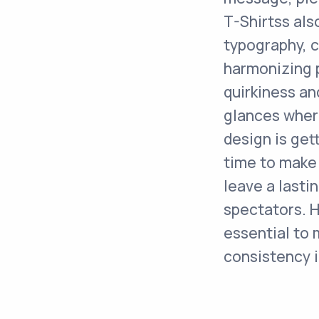
T-Shirtss als
typography, c
harmonizing p
quirkiness an
glances where
design is get
time to make 
leave a lasti
spectators. H
essential to 
consistency i