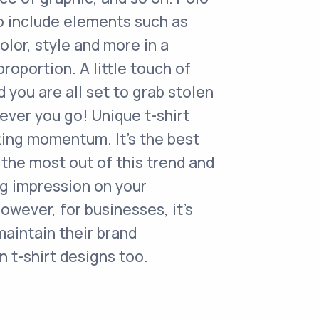
o include elements such as
olor, style and more in a
roportion. A little touch of
d you are all set to grab stolen
ver you go! Unique t-shirt
ting momentum. It's the best
the most out of this trend and
ng impression on your
owever, for businesses, it's
maintain their brand
n t-shirt designs too.