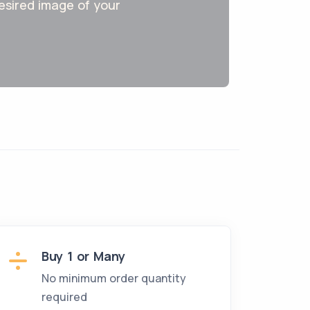
 desired image of your
Buy 1 or Many
No minimum order quantity
required