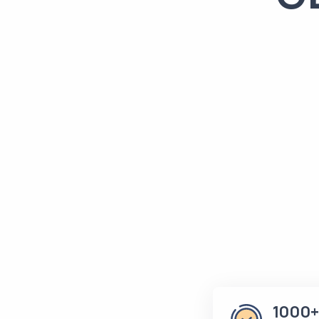
1000+