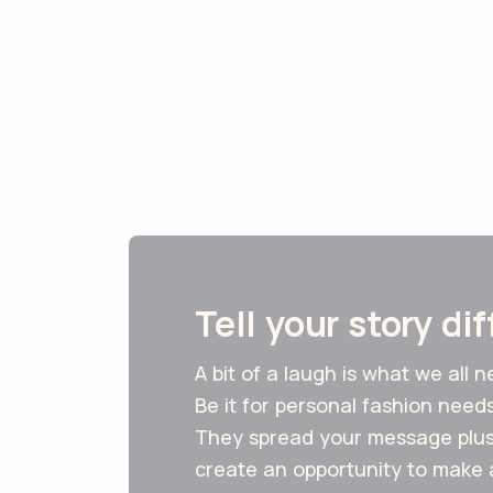
Tell your story di
A bit of a laugh is what we all 
Be it for personal fashion need
They spread your message plus 
create an opportunity to make 