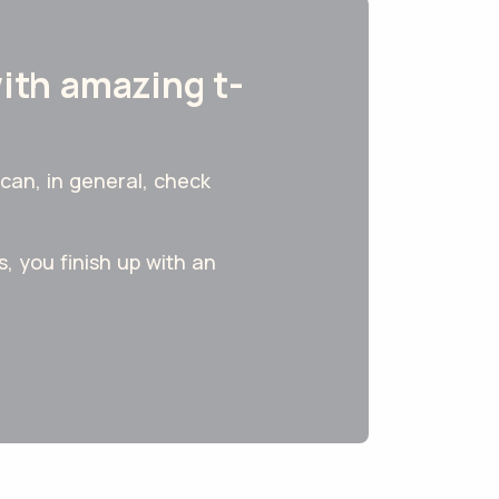
with amazing t-
can, in general, check
, you finish up with an