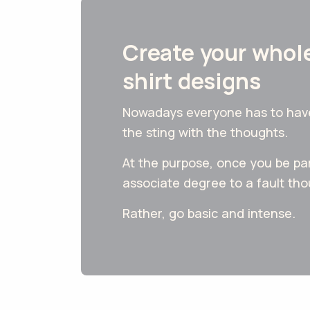
Create your whole
shirt designs
Nowadays everyone has to have a
the sting with the thoughts.
At the purpose, once you be par
associate degree to a fault th
Rather, go basic and intense.