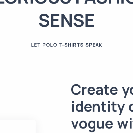
SENSE
LET POLO T-SHIRTS SPEAK
Create y
identity 
vogue wi