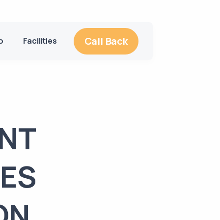
Call Back
o
Facilities
ENT
MES
ON