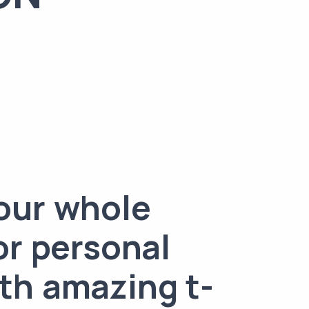
our whole
or personal
th amazing t-