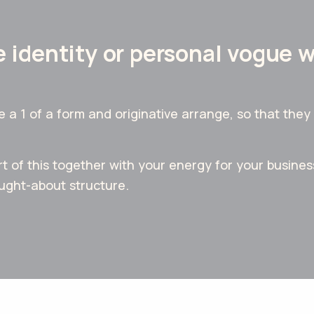
 identity or personal vogue 
 1 of a form and originative arrange, so that they 
t of this together with your energy for your business
ought-about structure.