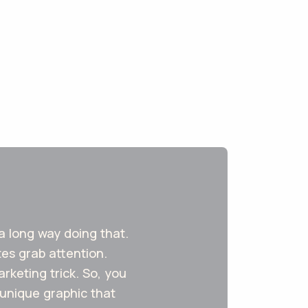
 a long way doing that.
tes grab attention.
keting trick. So, you
 unique graphic that