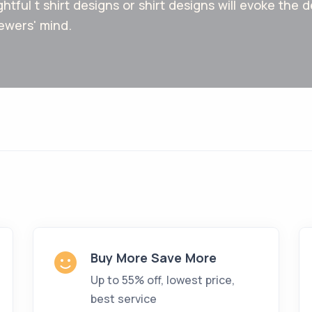
ghtful t shirt designs or shirt designs will evoke the
ewers' mind.
Buy More Save More
Up to 55% off, lowest price,
best service