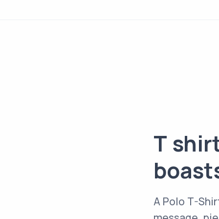
T shir
boast
A Polo T-Shir
message, piec