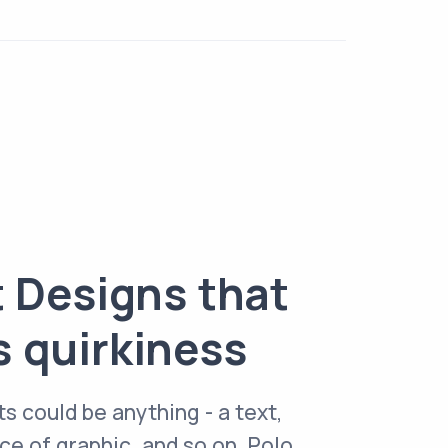
t Designs that
s quirkiness
ts could be anything - a text,
e of graphic, and so on. Polo