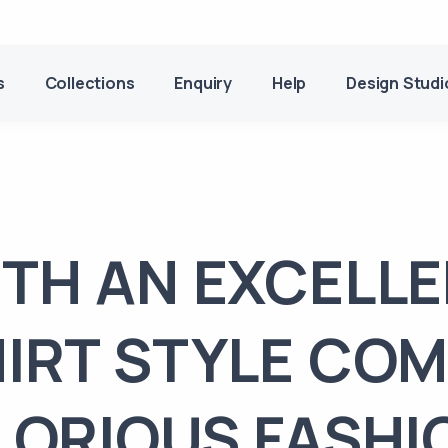
s
Collections
Enquiry
Help
Design Studi
TH AN EXCELL
IRT STYLE CO
LORIOUS FASHI