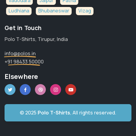
Vadodara
Jaipur
Patna
Ludhiana
Bhubaneswar
Vizag
Get in Touch
Polo T-Shirts, Tirupur, India
info@polos.in
+91 98433 50000
Elsewhere
© 2025
Polo T-Shirts
, All rights reserved.