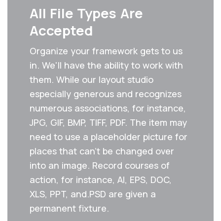
All File Types Are
Accepted
Organize your framework gets to us
in. We'll have the ability to work with
them. While our layout studio
especially generous and recognizes
numerous associations, for instance,
JPG, GIF, BMP, TIFF, PDF. The item may
need to use a placeholder picture for
places that can't be changed over
into an image. Record courses of
action, for instance, AI, EPS, DOC,
XLS, PPT, and.PSD are given a
permanent fixture.