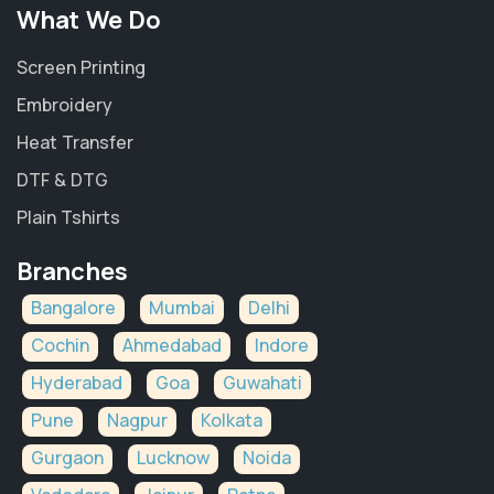
What We Do
Screen Printing
Embroidery
Heat Transfer
DTF & DTG
Plain Tshirts
Branches
Bangalore
Mumbai
Delhi
Cochin
Ahmedabad
Indore
Hyderabad
Goa
Guwahati
Pune
Nagpur
Kolkata
Gurgaon
Lucknow
Noida