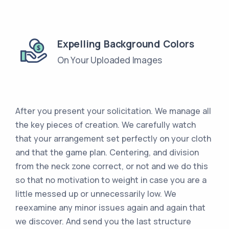
Expelling Background Colors
On Your Uploaded Images
After you present your solicitation. We manage all
the key pieces of creation. We carefully watch
that your arrangement set perfectly on your cloth
and that the game plan. Centering, and division
from the neck zone correct, or not and we do this
so that no motivation to weight in case you are a
little messed up or unnecessarily low. We
reexamine any minor issues again and again that
we discover. And send you the last structure