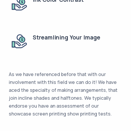
Streamlining Your Image
As we have referenced before that with our
involvement with this field we can do it! We have
aced the specialty of making arrangements, that
join incline shades and halftones. We typically
endorse you have an assessment of our
showcase screen printing show printing tests.