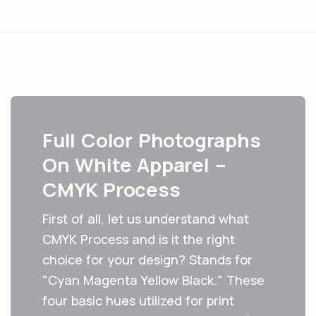
Full Color Photographs
On White Apparel –
CMYK Process
First of all, let us understand what
CMYK Process and is it the right
choice for your design? Stands for
"Cyan Magenta Yellow Black." These
four basic hues utilized for print