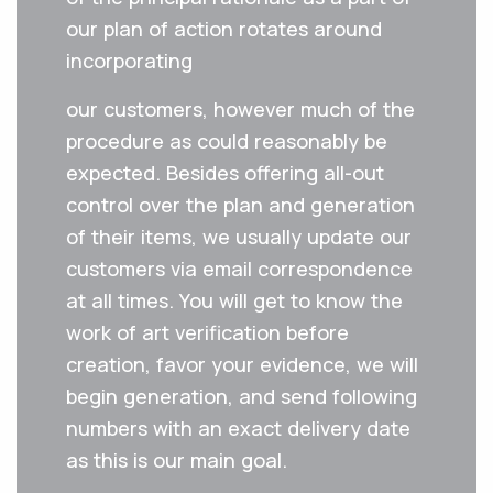
our plan of action rotates around
incorporating
our‌ ‌customers‌,‌ ‌however‌ ‌much‌ ‌of‌ ‌the‌
‌procedure‌ ‌as‌ ‌could‌ ‌reasonably‌ ‌be‌
‌expected.‌ ‌Besides‌ ‌offering‌ ‌all-out‌
‌control‌ ‌over‌ ‌the‌ ‌plan‌ ‌and‌ ‌generation‌
‌of‌ ‌their‌ ‌items,‌ ‌we‌ ‌usually ‌update‌ ‌our‌
‌customers‌ ‌via email‌ ‌correspondence‌
‌at‌ ‌all times.‌ ‌You‌ ‌will‌ ‌get‌ ‌to know the
‌work‌ ‌of‌ ‌art‌ ‌verification‌ ‌before‌
‌creation,‌ ‌favor‌ ‌your‌ ‌evidence,‌ ‌we‌ ‌will‌
‌begin‌ ‌generation,‌ ‌and‌ ‌send‌ ‌following‌
‌numbers‌ ‌with‌ ‌an exact delivery date
as this is our main goal.‌ ‌