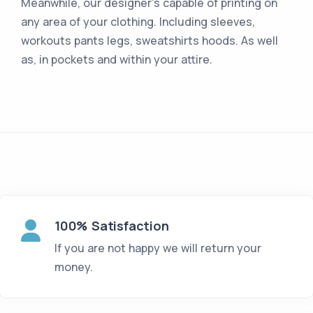
Meanwhile, our designer's capable of printing on
any area of your clothing. Including sleeves,
workouts pants legs, sweatshirts hoods. As well
as, in pockets and within your attire.
100% Satisfaction
If you are not happy we will return your
money.