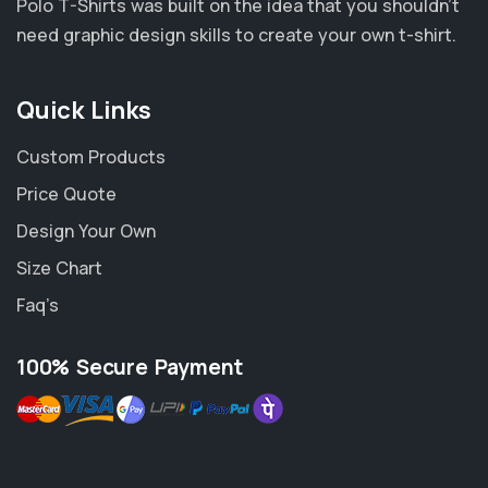
Polo T-Shirts was built on the idea that you shouldn’t
need graphic design skills to create your own t-shirt.
Quick Links
Custom Products
Price Quote
Design Your Own
Size Chart
Faq’s
100% Secure Payment