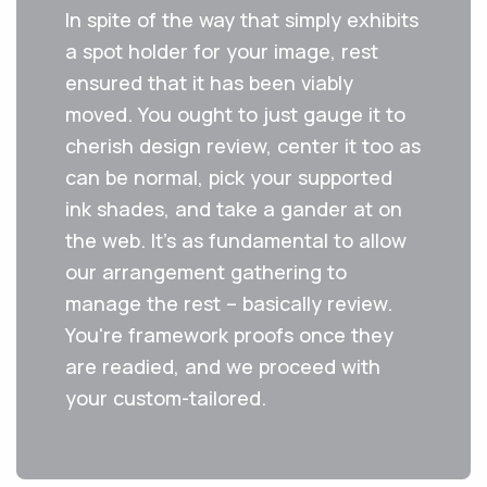
In spite of the way that simply exhibits
a spot holder for your image, rest
ensured that it has been viably
moved. You ought to just gauge it to
cherish design review, center it too as
can be normal, pick your supported
ink shades, and take a gander at on
the web. It's as fundamental to allow
our arrangement gathering to
manage the rest – basically review.
You're framework proofs once they
are readied, and we proceed with
your custom-tailored.