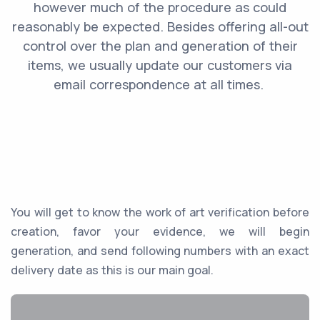
‌however‌ ‌much‌ ‌of‌ ‌the‌ ‌procedure‌ ‌as‌ ‌could‌
‌reasonably‌ ‌be‌ ‌expected.‌ ‌Besides‌ ‌offering‌ ‌all-out‌
‌control‌ ‌over‌ ‌the‌ ‌plan‌ ‌and‌ ‌generation‌ ‌of‌ ‌their‌
‌items,‌ ‌we‌ ‌usually ‌update‌ ‌our‌ ‌customers‌ ‌via
email‌ ‌correspondence‌ ‌at‌ ‌all times.‌ ‌
You‌ ‌will‌ ‌get‌ ‌to know the ‌work‌ ‌of‌ ‌art‌ ‌verification‌ ‌before‌
‌creation,‌ ‌favor‌ ‌your‌ ‌evidence,‌ ‌we‌ ‌will‌ ‌begin‌
‌generation,‌ ‌and‌ ‌send‌ ‌following‌ ‌numbers‌ ‌with‌ ‌an exact
delivery date as this is our main goal.‌