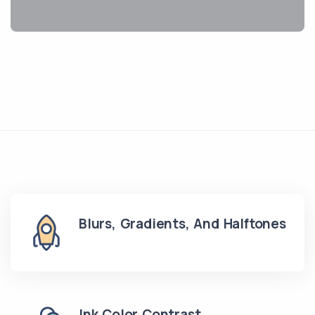
Blurs, Gradients, And Halftones
Ink Color Contrast