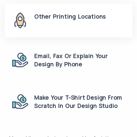
Other Printing Locations
Email, Fax Or Explain Your
Design By Phone
Make Your T-Shirt Design From
Scratch In Our Design Studio