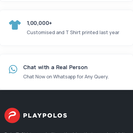
1,00,000+
Customised and T Shirt printed last year
Chat with a Real Person
Chat Now on Whatsapp for Any Query.