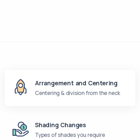
Arrangement and Centering
Centering & division from the neck
Shading Changes
Types of shades you require