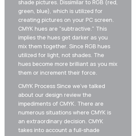
shade pictures. Dissimilar to RGB (red,
green, blue), which is utilized for
creating pictures on your PC screen.
CMYK hues are "subtractive." This
implies the hues get darker as you
mix them together. Since RGB hues
utilized for light, not shades. The
hues become more brilliant as you mix
them or increment their force.
CMYK Process Since we've talked
about our design review the
impediments of CMYK. There are
numerous situations where CMYK is
an extraordinary decision. CMYK
takes into account a full-shade