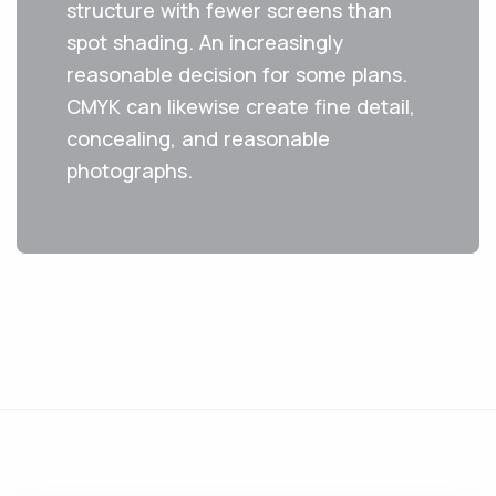
structure with fewer screens than
spot shading. An increasingly
reasonable decision for some plans.
CMYK can likewise create fine detail,
concealing, and reasonable
photographs. ‌ ‌