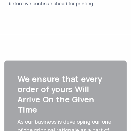
before we continue ahead for printing.
We ensure that every
order of yours ‌Will‌
‌Arrive‌ ‌On the Given‌
‌Time
As our business is developing our one
of the principal rationale as a part of