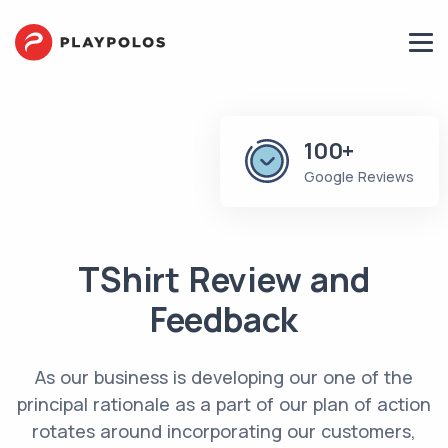
100+
Google Reviews
TShirt Review and
Feedback
As our business is developing our one of the
principal rationale as a part of our plan of action
rotates around incorporating our‌ ‌customers‌,‌