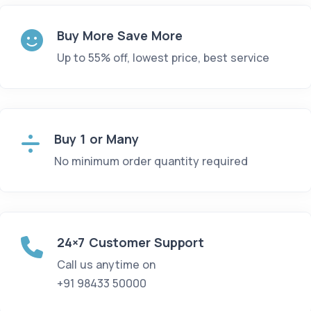
Buy More Save More
Up to 55% off, lowest price, best service
Buy 1 or Many
No minimum order quantity required
24×7 Customer Support
Call us anytime on
+91 98433 50000