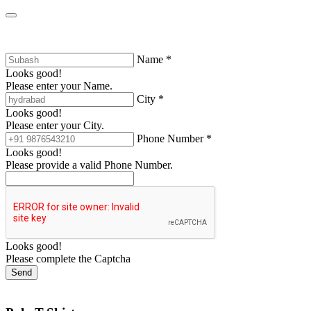
Name *
Looks good!
Please enter your Name.
City *
Looks good!
Please enter your City.
Phone Number *
Looks good!
Please provide a valid Phone Number.
Looks good!
Please complete the Captcha
Send