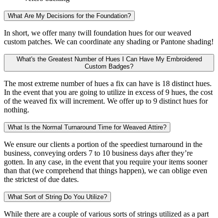
What Are My Decisions for the Foundation?
In short, we offer many twill foundation hues for our weaved
custom patches. We can coordinate any shading or Pantone shading!
What's the Greatest Number of Hues I Can Have My Embroidered
Custom Badges?
The most extreme number of hues a fix can have is 18 distinct hues.
In the event that you are going to utilize in excess of 9 hues, the cost
of the weaved fix will increment. We offer up to 9 distinct hues for
nothing.
What Is the Normal Turnaround Time for Weaved Attire?
We ensure our clients a portion of the speediest turnaround in the
business, conveying orders 7 to 10 business days after they’re
gotten. In any case, in the event that you require your items sooner
than that (we comprehend that things happen), we can oblige even
the strictest of due dates.
What Sort of String Do You Utilize?
While there are a couple of various sorts of strings utilized as a part