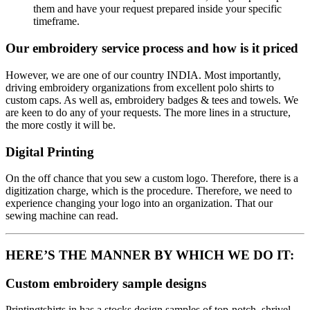
them and have your request prepared inside your specific
timeframe.
Our embroidery service process and how is it priced
However, we are one of our country INDIA. Most importantly,
driving embroidery organizations from excellent polo shirts to
custom caps. As well as, embroidery badges & tees and towels. We
are keen to do any of your requests. The more lines in a structure,
the more costly it will be.
Digital Printing
On the off chance that you sew a custom logo. Therefore, there is a
digitization charge, which is the procedure. Therefore, we need to
experience changing your logo into an organization. That our
sewing machine can read.
HERE’S THE MANNER BY WHICH WE DO IT:
Custom embroidery sample designs
Printingtshirts.in has a stocks design samples of top-notch, shrivel