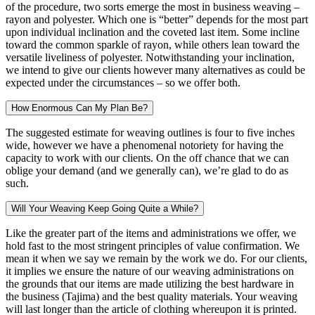
of the procedure, two sorts emerge the most in business weaving –
rayon and polyester. Which one is “better” depends for the most part
upon individual inclination and the coveted last item. Some incline
toward the common sparkle of rayon, while others lean toward the
versatile liveliness of polyester. Notwithstanding your inclination,
we intend to give our clients however many alternatives as could be
expected under the circumstances – so we offer both.
How Enormous Can My Plan Be?
The suggested estimate for weaving outlines is four to five inches
wide, however we have a phenomenal notoriety for having the
capacity to work with our clients. On the off chance that we can
oblige your demand (and we generally can), we’re glad to do as
such.
Will Your Weaving Keep Going Quite a While?
Like the greater part of the items and administrations we offer, we
hold fast to the most stringent principles of value confirmation. We
mean it when we say we remain by the work we do. For our clients,
it implies we ensure the nature of our weaving administrations on
the grounds that our items are made utilizing the best hardware in
the business (Tajima) and the best quality materials. Your weaving
will last longer than the article of clothing whereupon it is printed.