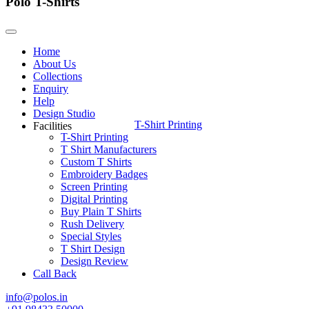
Polo T-Shirts
Home
About Us
Collections
Enquiry
Help
Design Studio
T-Shirt Printing
Facilities
T-Shirt Printing
T Shirt Manufacturers
Custom T Shirts
Embroidery Badges
Screen Printing
Digital Printing
Buy Plain T Shirts
Rush Delivery
Special Styles
T Shirt Design
Design Review
Call Back
info@polos.in