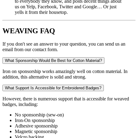
to everybody they know, and posts decent things about
us on Yelp, Facebook, Twitter and Google… Or just
yells it from their housetop.
WEAVING FAQ
If you don't see an answer to your question, you can send us an
email from our contact form.
What Sponsorship Would Be Best for Cotton Material?
Iron on sponsorship works amazingly well on cotton material. In
addition, this alternative is solid and strong.
What Support Is Accessible for Embroidered Badges?
However, there is numerous support that is accessible for weaved
badges, including:
No sponsorship (sew-on)
Iron-On sponsorship
Adhesive sponsorship
Magnetic sponsorship
Velcro backing