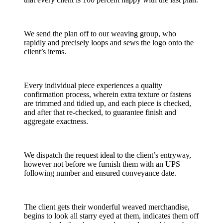
We send the plan off to our weaving group, who
rapidly and precisely loops and sews the logo onto the
client’s items.
Every individual piece experiences a quality
confirmation process, wherein extra texture or fastens
are trimmed and tidied up, and each piece is checked,
and after that re-checked, to guarantee finish and
aggregate exactness.
We dispatch the request ideal to the client’s entryway,
however not before we furnish them with an UPS
following number and ensured conveyance date.
The client gets their wonderful weaved merchandise,
begins to look all starry eyed at them, indicates them off