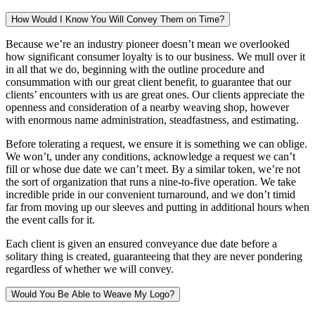
How Would I Know You Will Convey Them on Time?
Because we’re an industry pioneer doesn’t mean we overlooked
how significant consumer loyalty is to our business. We mull over it
in all that we do, beginning with the outline procedure and
consummation with our great client benefit, to guarantee that our
clients’ encounters with us are great ones. Our clients appreciate the
openness and consideration of a nearby weaving shop, however
with enormous name administration, steadfastness, and estimating.
Before tolerating a request, we ensure it is something we can oblige.
We won’t, under any conditions, acknowledge a request we can’t
fill or whose due date we can’t meet. By a similar token, we’re not
the sort of organization that runs a nine-to-five operation. We take
incredible pride in our convenient turnaround, and we don’t timid
far from moving up our sleeves and putting in additional hours when
the event calls for it.
Each client is given an ensured conveyance due date before a
solitary thing is created, guaranteeing that they are never pondering
regardless of whether we will convey.
Would You Be Able to Weave My Logo?