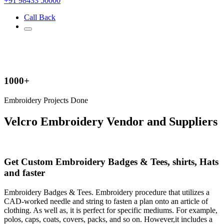
+91 98433 50000
Call Back
1000+
Embroidery Projects Done
Velcro Embroidery Vendor and Suppliers
Get Custom Embroidery Badges & Tees, shirts, Hats
and faster
Embroidery Badges & Tees. Embroidery procedure that utilizes a
CAD-worked needle and string to fasten a plan onto an article of
clothing. As well as, it is perfect for specific mediums. For example,
polos, caps, coats, covers, packs, and so on. However,it includes a