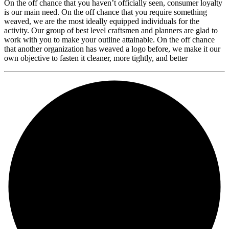
On the off chance that you haven’t officially seen, consumer loyalty
is our main need. On the off chance that you require something
weaved, we are the most ideally equipped individuals for the
activity. Our group of best level craftsmen and planners are glad to
work with you to make your outline attainable. On the off chance
that another organization has weaved a logo before, we make it our
own objective to fasten it cleaner, more tightly, and better