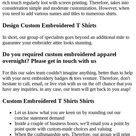
rich touch regularly lost with screen printing. Therefore, takes into
consideration simple and moderate customization. However, when
you need to add various names and titles to numerous shirts.
Design Custom Embroidered T Shirts
In short, our group of specialists goes beyond an additional mile to
guarantee your embroider attire looks stunning.
Do you required custom embroidered apparel
overnight? Please get in touch with us
For this our sales team couldn't imagine anything, better than to help
with your next embroidery badges & tees venture. Therefore, don't
hesitate to call, email, or live visit with us on the off chance that you
have any inquiries, in any case, our team will get back to you asap!
Custom Embroidered T Shirts Shirts
Let us know what you are keen on by rounding out our
concise statement demand
Inside a couple of business hours, we'll email you a point by
point quote with custom-made choices and valuing
When the craftsmanship sets. Therefore, our group will print