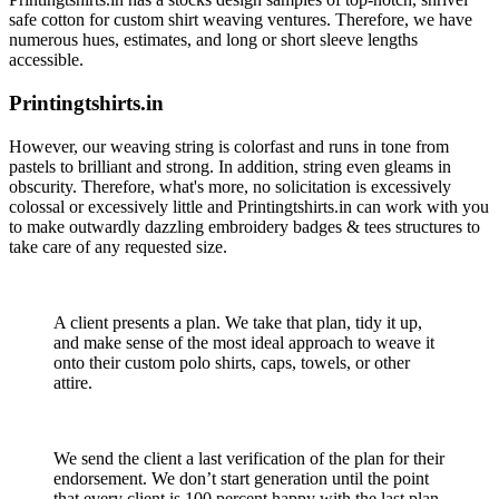
safe cotton for custom shirt weaving ventures. Therefore, we have
numerous hues, estimates, and long or short sleeve lengths
accessible.
Printingtshirts.in
However, our weaving string is colorfast and runs in tone from
pastels to brilliant and strong. In addition, string even gleams in
obscurity. Therefore, what's more, no solicitation is excessively
colossal or excessively little and Printingtshirts.in can work with you
to make outwardly dazzling embroidery badges & tees structures to
take care of any requested size.
A client presents a plan. We take that plan, tidy it up,
and make sense of the most ideal approach to weave it
onto their custom polo shirts, caps, towels, or other
attire.
We send the client a last verification of the plan for their
endorsement. We don’t start generation until the point
that every client is 100 percent happy with the last plan.