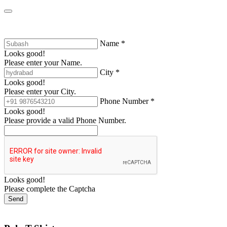
Name *
Looks good!
Please enter your Name.
City *
Looks good!
Please enter your City.
Phone Number *
Looks good!
Please provide a valid Phone Number.
Looks good!
Please complete the Captcha
Send