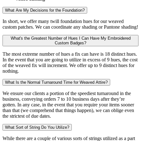
What Are My Decisions for the Foundation?
In short, we offer many twill foundation hues for our weaved
custom patches. We can coordinate any shading or Pantone shading!
What's the Greatest Number of Hues I Can Have My Embroidered
Custom Badges?
The most extreme number of hues a fix can have is 18 distinct hues.
In the event that you are going to utilize in excess of 9 hues, the cost
of the weaved fix will increment. We offer up to 9 distinct hues for
nothing.
What Is the Normal Turnaround Time for Weaved Attire?
We ensure our clients a portion of the speediest turnaround in the
business, conveying orders 7 to 10 business days after they’re
gotten. In any case, in the event that you require your items sooner
than that (we comprehend that things happen), we can oblige even
the strictest of due dates.
What Sort of String Do You Utilize?
While there are a couple of various sorts of strings utilized as a part