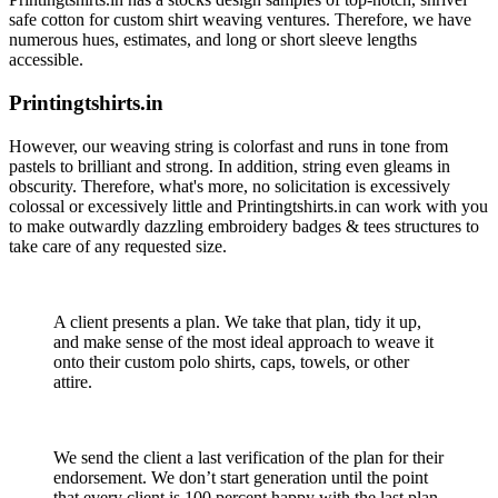
safe cotton for custom shirt weaving ventures. Therefore, we have
numerous hues, estimates, and long or short sleeve lengths
accessible.
Printingtshirts.in
However, our weaving string is colorfast and runs in tone from
pastels to brilliant and strong. In addition, string even gleams in
obscurity. Therefore, what's more, no solicitation is excessively
colossal or excessively little and Printingtshirts.in can work with you
to make outwardly dazzling embroidery badges & tees structures to
take care of any requested size.
A client presents a plan. We take that plan, tidy it up,
and make sense of the most ideal approach to weave it
onto their custom polo shirts, caps, towels, or other
attire.
We send the client a last verification of the plan for their
endorsement. We don’t start generation until the point
that every client is 100 percent happy with the last plan.