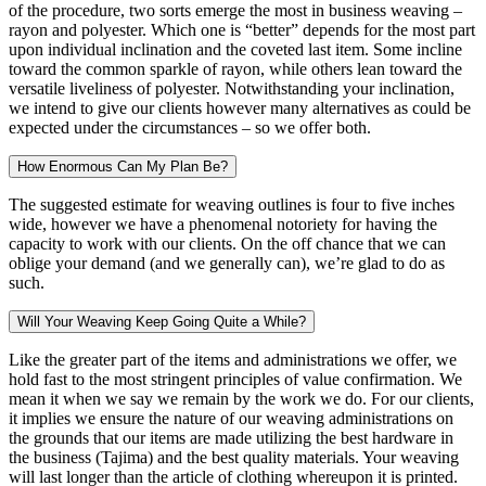
of the procedure, two sorts emerge the most in business weaving –
rayon and polyester. Which one is “better” depends for the most part
upon individual inclination and the coveted last item. Some incline
toward the common sparkle of rayon, while others lean toward the
versatile liveliness of polyester. Notwithstanding your inclination,
we intend to give our clients however many alternatives as could be
expected under the circumstances – so we offer both.
How Enormous Can My Plan Be?
The suggested estimate for weaving outlines is four to five inches
wide, however we have a phenomenal notoriety for having the
capacity to work with our clients. On the off chance that we can
oblige your demand (and we generally can), we’re glad to do as
such.
Will Your Weaving Keep Going Quite a While?
Like the greater part of the items and administrations we offer, we
hold fast to the most stringent principles of value confirmation. We
mean it when we say we remain by the work we do. For our clients,
it implies we ensure the nature of our weaving administrations on
the grounds that our items are made utilizing the best hardware in
the business (Tajima) and the best quality materials. Your weaving
will last longer than the article of clothing whereupon it is printed.