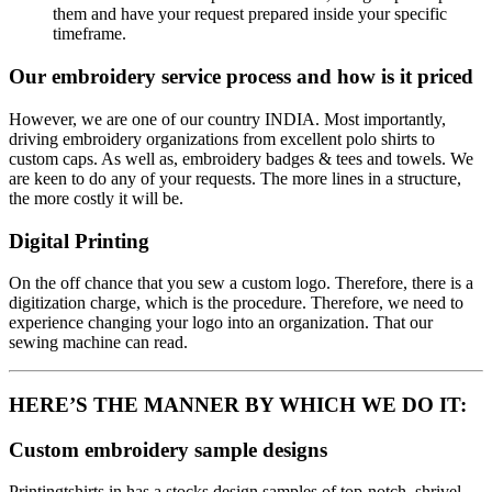
them and have your request prepared inside your specific
timeframe.
Our embroidery service process and how is it priced
However, we are one of our country INDIA. Most importantly,
driving embroidery organizations from excellent polo shirts to
custom caps. As well as, embroidery badges & tees and towels. We
are keen to do any of your requests. The more lines in a structure,
the more costly it will be.
Digital Printing
On the off chance that you sew a custom logo. Therefore, there is a
digitization charge, which is the procedure. Therefore, we need to
experience changing your logo into an organization. That our
sewing machine can read.
HERE’S THE MANNER BY WHICH WE DO IT:
Custom embroidery sample designs
Printingtshirts.in has a stocks design samples of top-notch, shrivel