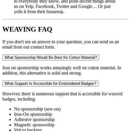
to everybody they know, and posts decent things about
us on Yelp, Facebook, Twitter and Google… Or just
yells it from their housetop.
WEAVING FAQ
If you don't see an answer to your question, you can send us an
email from our contact form.
What Sponsorship Would Be Best for Cotton Material?
Iron on sponsorship works amazingly well on cotton material. In
addition, this alternative is solid and strong.
What Support Is Accessible for Embroidered Badges?
However, there is numerous support that is accessible for weaved
badges, including:
No sponsorship (sew-on)
Iron-On sponsorship
Adhesive sponsorship
Magnetic sponsorship
Velcro backing