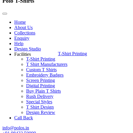
Polo T-Shirts
Home
About Us
Collections
Enquiry
Help
Design Studio
T-Shirt Printing
Facilities
T-Shirt Printing
T Shirt Manufacturers
Custom T Shirts
Embroidery Badges
Screen Printing
Digital Printing
Buy Plain T Shirts
Rush Delivery
Special Styles
T Shirt Design
Design Review
Call Back
info@polos.in