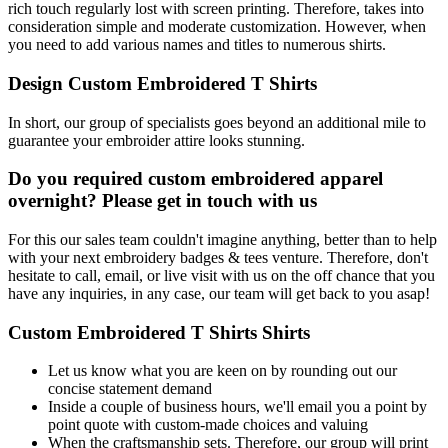
rich touch regularly lost with screen printing. Therefore, takes into
consideration simple and moderate customization. However, when
you need to add various names and titles to numerous shirts.
Design Custom Embroidered T Shirts
In short, our group of specialists goes beyond an additional mile to
guarantee your embroider attire looks stunning.
Do you required custom embroidered apparel
overnight? Please get in touch with us
For this our sales team couldn't imagine anything, better than to help
with your next embroidery badges & tees venture. Therefore, don't
hesitate to call, email, or live visit with us on the off chance that you
have any inquiries, in any case, our team will get back to you asap!
Custom Embroidered T Shirts Shirts
Let us know what you are keen on by rounding out our
concise statement demand
Inside a couple of business hours, we'll email you a point by
point quote with custom-made choices and valuing
When the craftsmanship sets. Therefore, our group will print