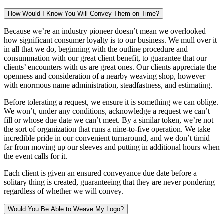
How Would I Know You Will Convey Them on Time?
Because we’re an industry pioneer doesn’t mean we overlooked
how significant consumer loyalty is to our business. We mull over it
in all that we do, beginning with the outline procedure and
consummation with our great client benefit, to guarantee that our
clients’ encounters with us are great ones. Our clients appreciate the
openness and consideration of a nearby weaving shop, however
with enormous name administration, steadfastness, and estimating.
Before tolerating a request, we ensure it is something we can oblige.
We won’t, under any conditions, acknowledge a request we can’t
fill or whose due date we can’t meet. By a similar token, we’re not
the sort of organization that runs a nine-to-five operation. We take
incredible pride in our convenient turnaround, and we don’t timid
far from moving up our sleeves and putting in additional hours when
the event calls for it.
Each client is given an ensured conveyance due date before a
solitary thing is created, guaranteeing that they are never pondering
regardless of whether we will convey.
Would You Be Able to Weave My Logo?