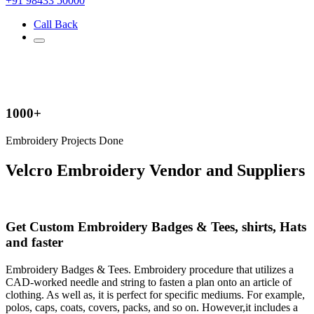
+91 98433 50000
Call Back
1000+
Embroidery Projects Done
Velcro Embroidery Vendor and Suppliers
Get Custom Embroidery Badges & Tees, shirts, Hats
and faster
Embroidery Badges & Tees. Embroidery procedure that utilizes a
CAD-worked needle and string to fasten a plan onto an article of
clothing. As well as, it is perfect for specific mediums. For example,
polos, caps, coats, covers, packs, and so on. However,it includes a