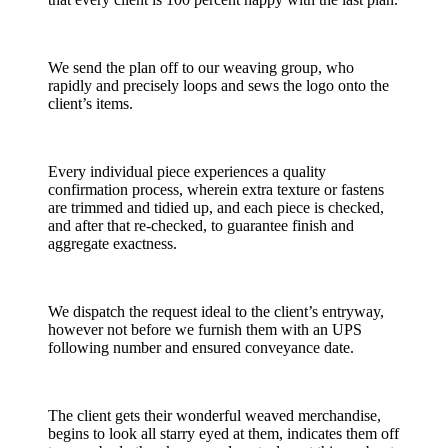
We send the plan off to our weaving group, who
rapidly and precisely loops and sews the logo onto the
client’s items.
Every individual piece experiences a quality
confirmation process, wherein extra texture or fastens
are trimmed and tidied up, and each piece is checked,
and after that re-checked, to guarantee finish and
aggregate exactness.
We dispatch the request ideal to the client’s entryway,
however not before we furnish them with an UPS
following number and ensured conveyance date.
The client gets their wonderful weaved merchandise,
begins to look all starry eyed at them, indicates them off