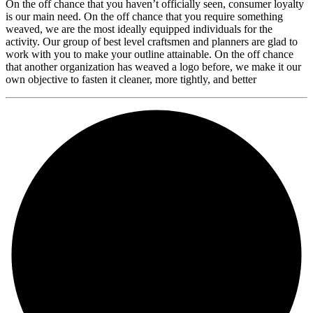
On the off chance that you haven’t officially seen, consumer loyalty
is our main need. On the off chance that you require something
weaved, we are the most ideally equipped individuals for the
activity. Our group of best level craftsmen and planners are glad to
work with you to make your outline attainable. On the off chance
that another organization has weaved a logo before, we make it our
own objective to fasten it cleaner, more tightly, and better