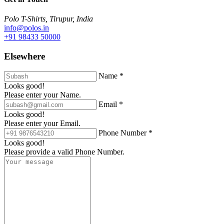
Polo T-Shirts, Tirupur, India
info@polos.in
+91 98433 50000
Elsewhere
Name *
Looks good!
Please enter your Name.
Email *
Looks good!
Please enter your Email.
Phone Number *
Looks good!
Please provide a valid Phone Number.