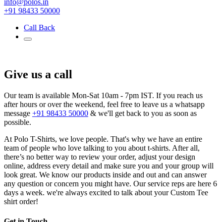
info@polos.in
+91 98433 50000
Call Back
Give us a call
Our team is available Mon-Sat 10am - 7pm IST. If you reach us
after hours or over the weekend, feel free to leave us a whatsapp
message
+91 98433 50000
& we'll get back to you as soon as
possible.
At Polo T-Shirts, we love people. That's why we have an entire
team of people who love talking to you about t-shirts. After all,
there’s no better way to review your order, adjust your design
online, address every detail and make sure you and your group will
look great. We know our products inside and out and can answer
any question or concern you might have. Our service reps are here 6
days a week. we're always excited to talk about your Custom Tee
shirt order!
Get in Touch