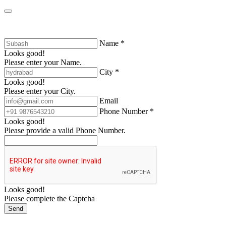
Name *
Looks good!
Please enter your Name.
City *
Looks good!
Please enter your City.
Email
Phone Number *
Looks good!
Please provide a valid Phone Number.
Looks good!
Please complete the Captcha
Send