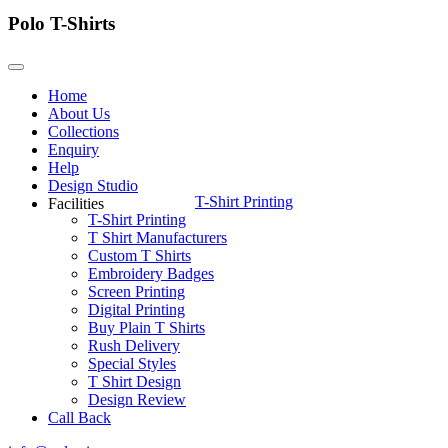
Polo T-Shirts
Home
About Us
Collections
Enquiry
Help
Design Studio
T-Shirt Printing
Facilities
T-Shirt Printing
T Shirt Manufacturers
Custom T Shirts
Embroidery Badges
Screen Printing
Digital Printing
Buy Plain T Shirts
Rush Delivery
Special Styles
T Shirt Design
Design Review
Call Back