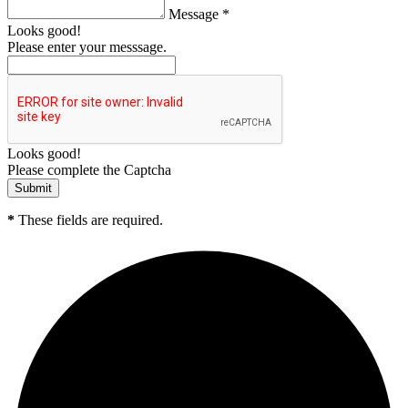
Message *
Looks good!
Please enter your messsage.
Looks good!
Please complete the Captcha
*
These fields are required.